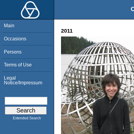
O
Main
2011
Occasions
Persons
Terms of Use
Legal
Notice/Impressum
Extended Search