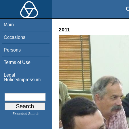
O
Main
2011
Occasions
Persons
Terms of Use
Legal
Notice/Impressum
Extended Search