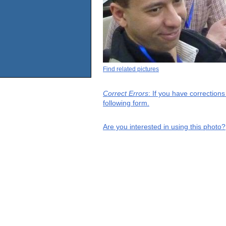
Find related pictures
Correct Errors
: If you have correction
following form.
Are you interested in using this photo?