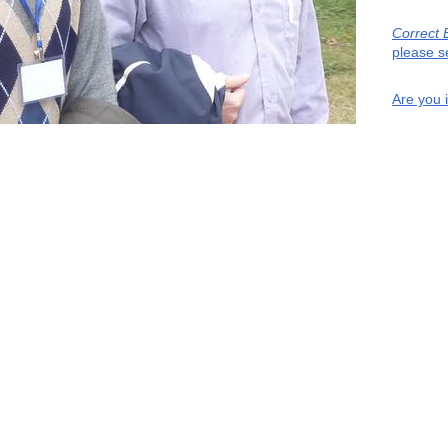
Correct 
please s
Are you 