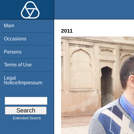
Main
2011
Occasions
Persons
Terms of Use
Legal
Notice/Impressum
Extended Search