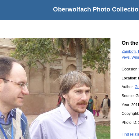
Oberwolfach Photo Collectio
On the
Zambotti,
Veys, Wim
Occasion:
Location:
Author:
Gr
Source:
G
Year:
201
Copyright
Photo ID:
Find relat