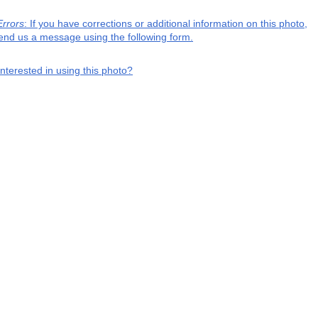
Errors
: If you have corrections or additional information on this photo,
end us a message using the following form.
interested in using this photo?