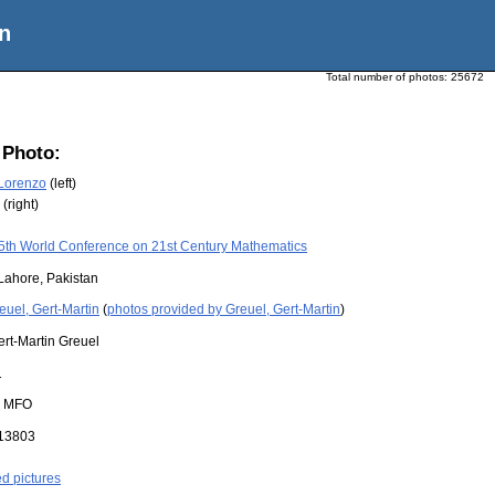
n
Total number of photos:
25672
 Photo:
 Lorenzo
(left)
(right)
5th World Conference on 21st Century Mathematics
Lahore, Pakistan
euel, Gert-Martin
(
photos provided by Greuel, Gert-Martin
)
ert-Martin Greuel
1
:
MFO
13803
ed pictures