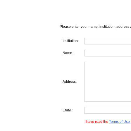
Please enter your name, institution, address 
Institution:
Name:
Address:
Email:
I have read the
Terms of Use