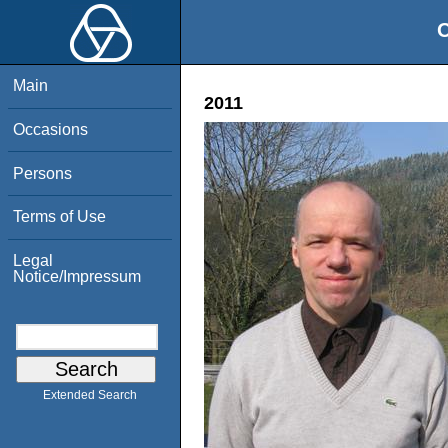
O
Main
2011
Occasions
Persons
Terms of Use
Legal
Notice/Impressum
Extended Search