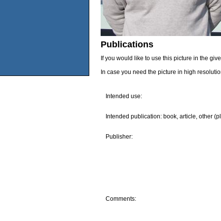
Publications
If you would like to use this picture in the g
In case you need the picture in high resoluti
Intended use:
Intended publication: book, article, other (p
Publisher:
Comments: