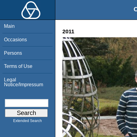
O
Main
2011
Occasions
Persons
Terms of Use
Legal
Notice/Impressum
Extended Search