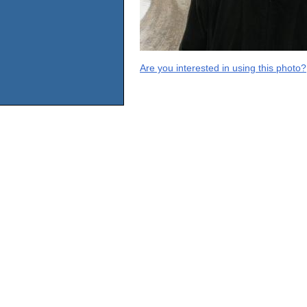
Are you interested in using this photo?