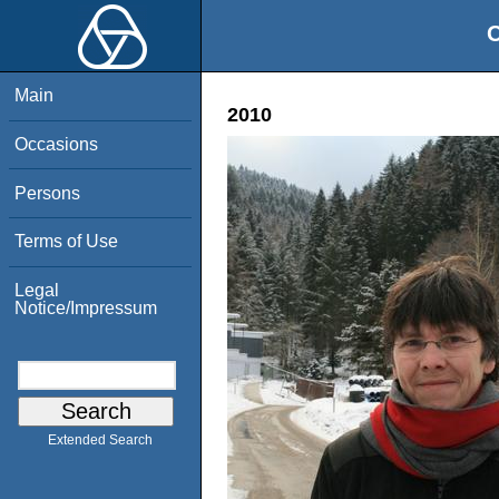
O
Main
2010
Occasions
Persons
Terms of Use
Legal
Notice/Impressum
Extended Search