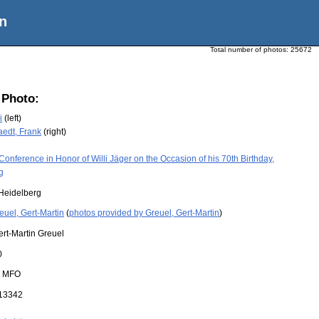
n
Total number of photos:
25672
 Photo:
i
(left)
edt, Frank
(right)
Conference in Honor of Willi Jäger on the Occasion of his 70th Birthday,
g
Heidelberg
euel, Gert-Martin
(
photos provided by Greuel, Gert-Martin
)
ert-Martin Greuel
0
:
MFO
13342