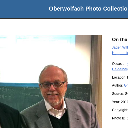
Oberwolfach Photo Collectio
On the
Jäger, Will
Hoppensta
Occasion:
Heidelber
Location:
Author:
Gr
Source:
G
Year:
201
Copyright
Photo ID: