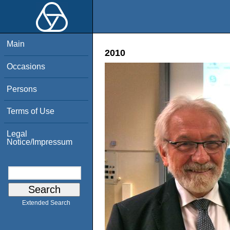
Main
2010
Occasions
Persons
Terms of Use
Legal
Notice/Impressum
Extended Search