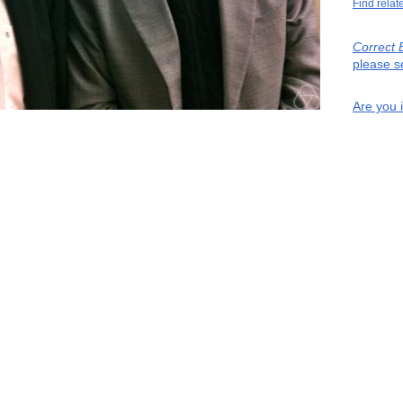
Find relat
Correct 
please s
Are you 