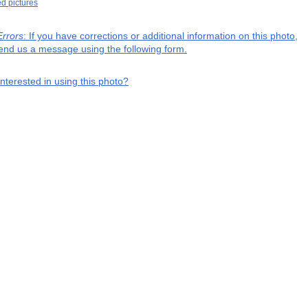
ed pictures
Errors
: If you have corrections or additional information on this photo,
end us a message using the following form.
interested in using this photo?