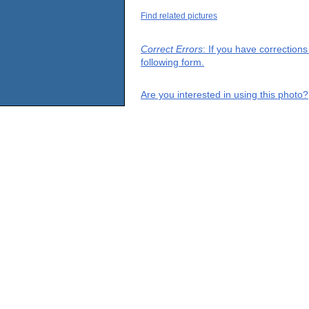
Find related pictures
Correct Errors
: If you have correction
following form.
Are you interested in using this photo?