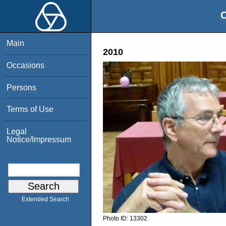
O
Main
2010
Occasions
Persons
Terms of Use
Legal
Notice/Impressum
Extended Search
Photo ID:
13302