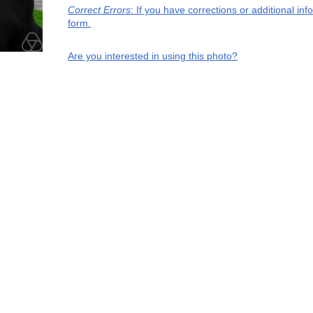
Correct Errors
: If you have corrections or additional i
form.
Are you interested in using this photo?