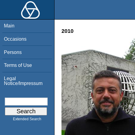
Main
2010
Occasions
Persons
Terms of Use
Legal
Notice/Impressum
Extended Search