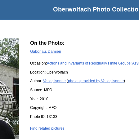
Oberwolfach Photo Collectio
On the Photo:
Gaboriau, Damien
Occasion:
Actions and Invariants of Residually Finite Groups: As
Location:
Oberwolfach
Author:
Vetter, Ivonne
(
photos provided by Vetter, Ivonne
)
Source:
MFO
Year:
2010
Copyright:
MFO
Photo ID:
13133
Find related pictures