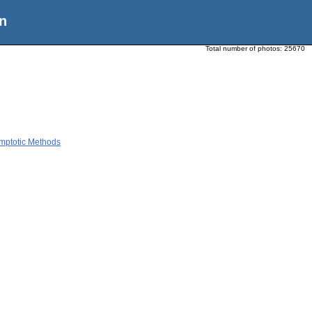
n
Total number of photos:
25670
ymptotic Methods