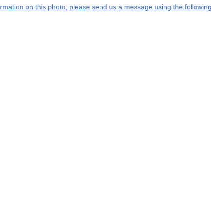
nformation on this photo, please send us a message using the following