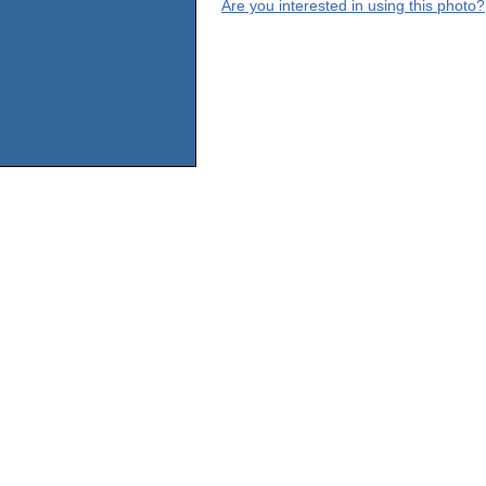
Are you interested in using this photo?