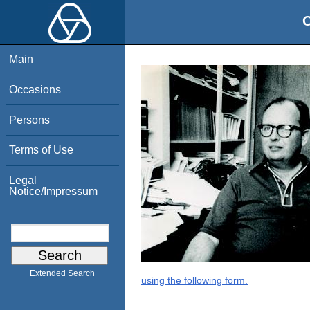
O
Main
Occasions
Persons
Terms of Use
Legal
Notice/Impressum
Extended Search
using the following form.