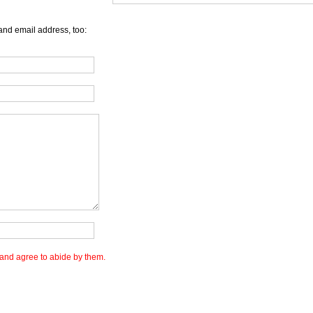
and email address, too:
and agree to abide by them.