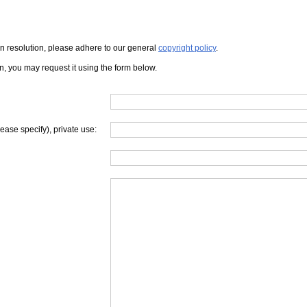
iven resolution, please adhere to our general
copyright policy
.
on, you may request it using the form below.
lease specify), private use: