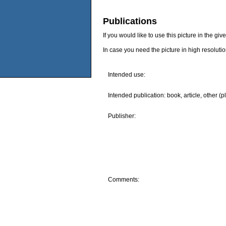
Publications
If you would like to use this picture in the g
In case you need the picture in high resoluti
Intended use:
Intended publication: book, article, other (p
Publisher:
Comments: