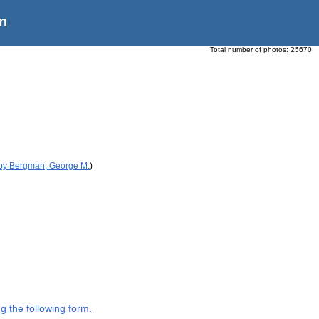
n
Total number of photos:
25670
 by Bergman, George M.
)
g the following form.