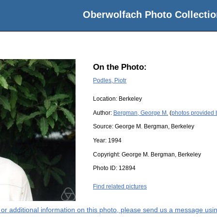
Oberwolfach Photo Collectio
On the Photo:
Podles, Piotr
Location:
Berkeley
Author:
Bergman, George M.
(
photos provided
Source:
George M. Bergman, Berkeley
Year:
1994
Copyright:
George M. Bergman, Berkeley
Photo ID:
12894
Find related pictures
s or additional information on this photo, please send us a message usin