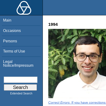
Main
1994
Occasions
Persons
Terms of Use
Legal
Notice/Impressum
Extended Search
Correct Errors
: If you have correction