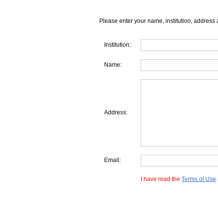
Please enter your name, institution, address 
Institution:
Name:
Address:
Email:
I have read the
Terms of Use