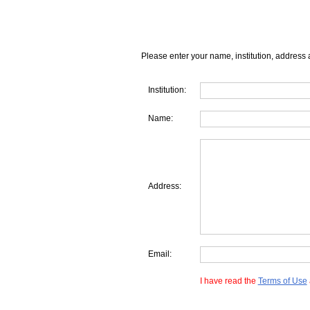
Please enter your name, institution, address 
Institution:
Name:
Address:
Email:
I have read the
Terms of Use