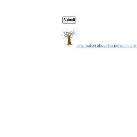
Information about this person in the