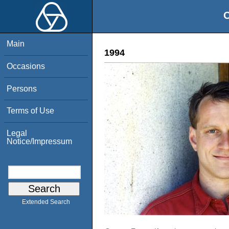
O
Main
1994
Occasions
Persons
Terms of Use
Legal
Notice/Impressum
Extended Search