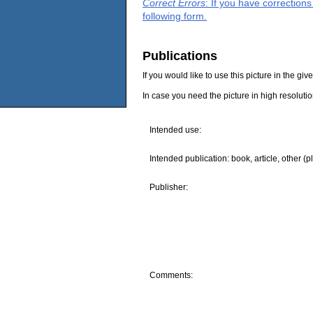
Correct Errors
: If you have correction
following form.
Publications
If you would like to use this picture in the g
In case you need the picture in high resoluti
Intended use:
Intended publication: book, article, other (p
Publisher:
Comments: