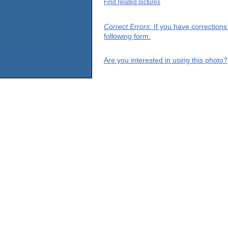
Find related pictures
Correct Errors
: If you have correction
following form.
Are you interested in using this photo?