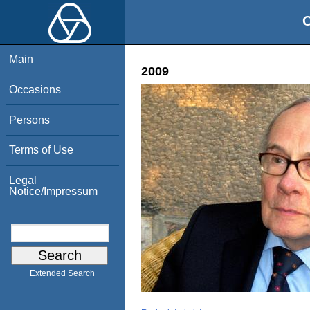
O
Main
2009
Occasions
Persons
Terms of Use
Legal
Notice/Impressum
Extended Search