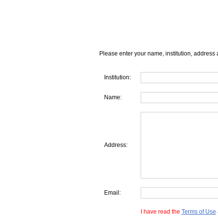
Please enter your name, institution, address 
Institution:
Name:
Address:
Email:
I have read the
Terms of Use