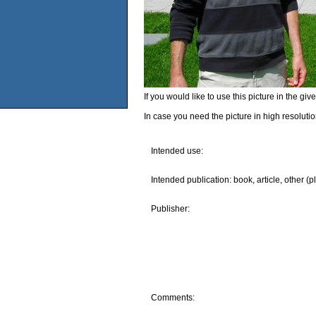
If you would like to use this picture in the g
In case you need the picture in high resoluti
Intended use:
Intended publication: book, article, other (p
Publisher:
Comments: