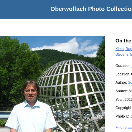
Oberwolfach Photo Collectio
On the
Klein, Rup
Stevens, 
Occasion:
Location:
Author:
Sc
Source:
M
Year:
201
Copyright
Photo ID:
Find relat