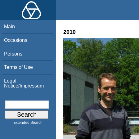
Main
2010
Occasions
Persons
Terms of Use
Legal
Notice/Impressum
Extended Search