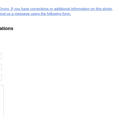
Errors
: If you have corrections or additional information on this photo,
end us a message using the following form.
ations