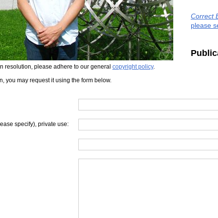
Correct 
please s
Public
iven resolution, please adhere to our general
copyright policy
.
on, you may request it using the form below.
lease specify), private use: