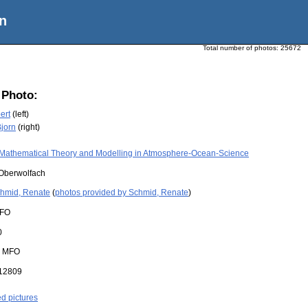
n
Total number of photos:
25672
 Photo:
ert
(left)
Bjorn
(right)
Mathematical Theory and Modelling in Atmosphere-Ocean-Science
Oberwolfach
hmid, Renate
(
photos provided by Schmid, Renate
)
FO
0
:
MFO
12809
ed pictures