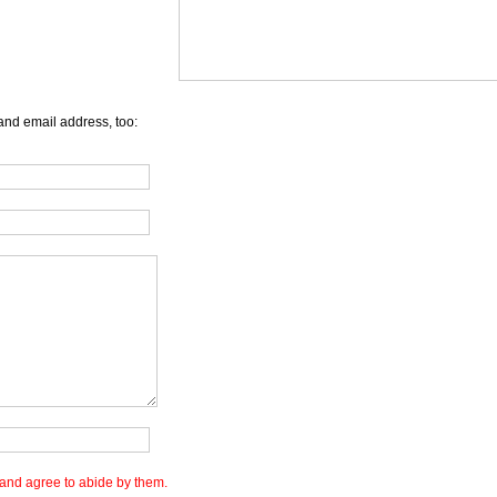
and email address, too:
and agree to abide by them.