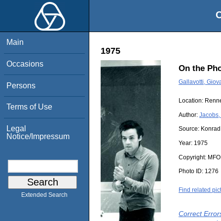
O
Main
1975
Occasions
On the Pho
Gallavotti, Giov
Persons
Location:
Renn
Terms of Use
Author:
Jacobs,
Legal
Source:
Konrad
Notice/Impressum
Year:
1975
Copyright:
MFO
Photo ID:
1276
Find related pic
Extended Search
Correct Error