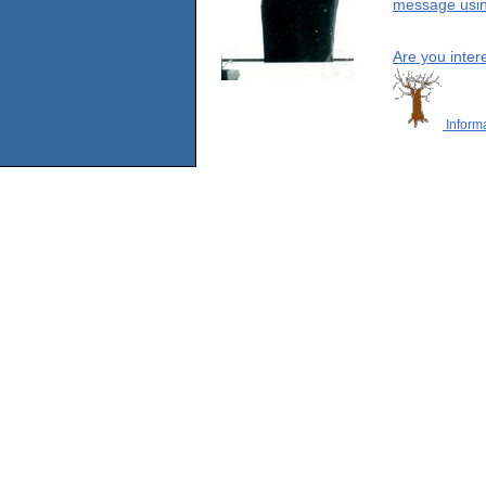
message using
Are you inter
Informa