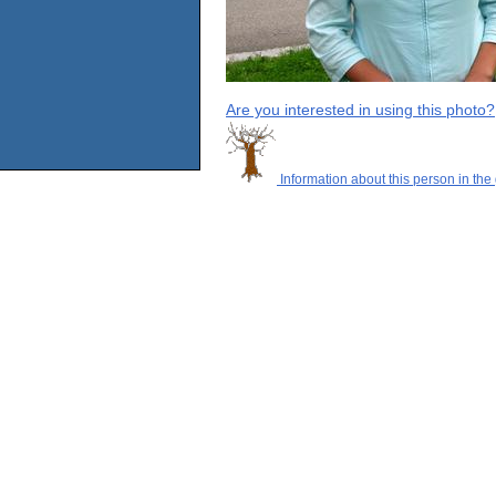
Are you interested in using this photo?
Information about this person in the