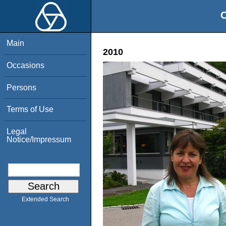
O
Main
2010
Occasions
Persons
Terms of Use
Legal
Notice/Impressum
Extended Search