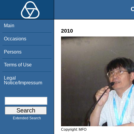
O
Main
2010
Occasions
Persons
Terms of Use
Legal
Notice/Impressum
Extended Search
Copyright:
MFO