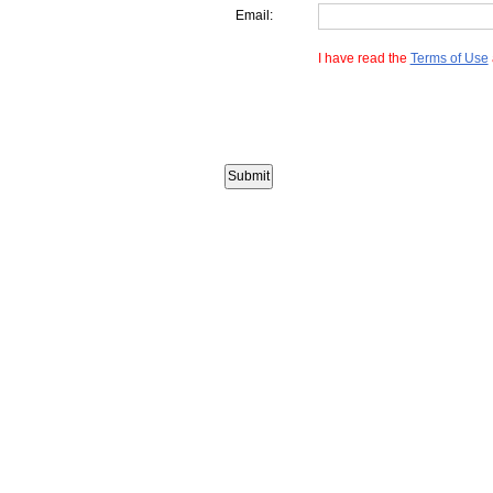
Email:
I have read the
Terms of Use