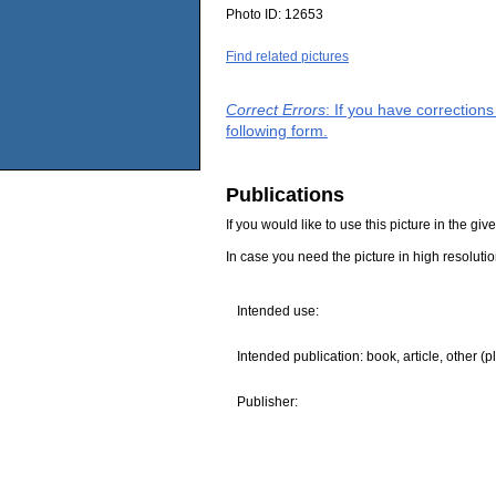
Photo ID:
12653
Find related pictures
Correct Errors
: If you have correction
following form.
Publications
If you would like to use this picture in the g
In case you need the picture in high resoluti
Intended use:
Intended publication: book, article, other (p
Publisher: