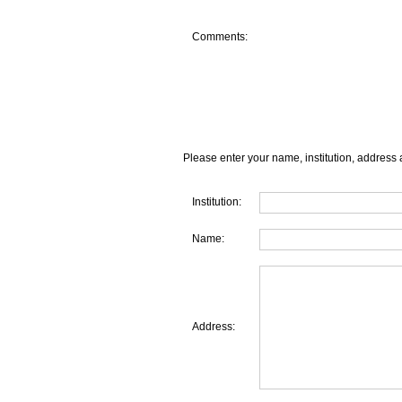
Comments:
Please enter your name, institution, address 
Institution:
Name:
Address: