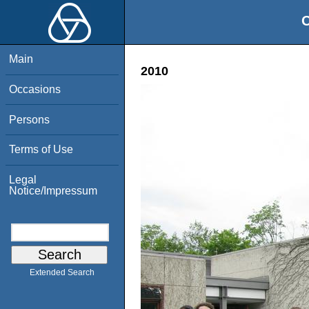
O
Main
2010
Occasions
Persons
Terms of Use
Legal
Notice/Impressum
Extended Search