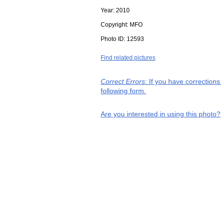
Year:
2010
Copyright:
MFO
Photo ID:
12593
Find related pictures
Correct Errors
: If you have correction
following form.
Are you interested in using this photo?