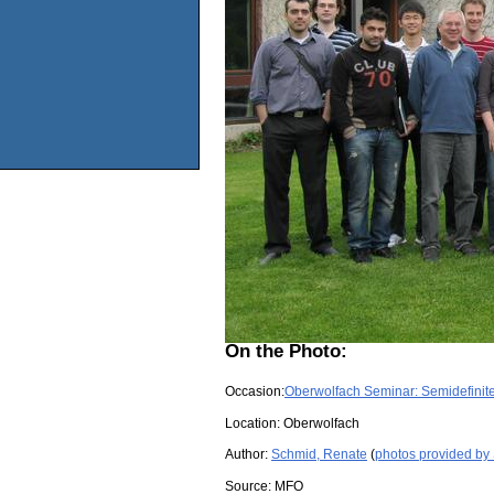
On the Photo:
Occasion:
Oberwolfach Seminar: Semidefinite 
Location:
Oberwolfach
Author:
Schmid, Renate
(
photos provided by
Source:
MFO