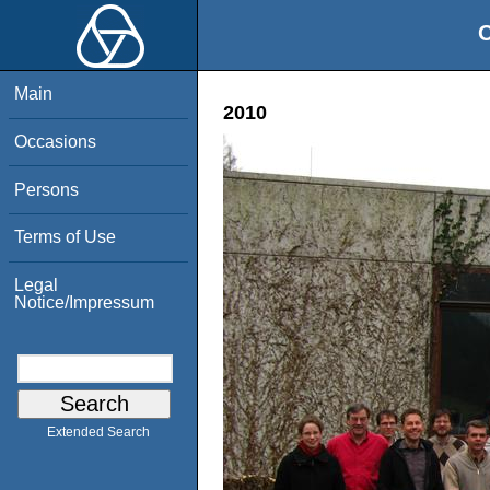
O
Main
2010
Occasions
Persons
Terms of Use
Legal
Notice/Impressum
Extended Search