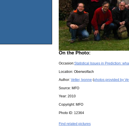
On the Photo:
Occasion:
Statistical Issues in Prediction: wh
Location:
Oberwolfach
Author:
Vetter, Ivonne
(
photos provided by Vet
Source:
MFO
Year:
2010
Copyright:
MFO
Photo ID:
12364
Find related pictures