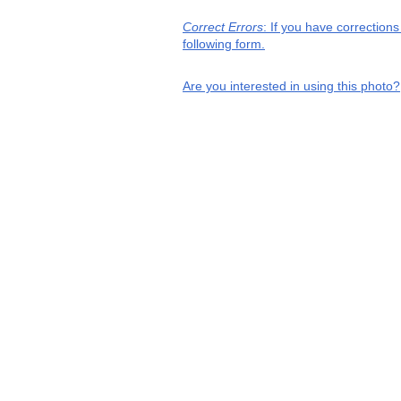
Correct Errors
: If you have correction
following form.
Are you interested in using this photo?