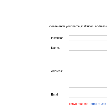
Please enter your name, institution, address 
Institution:
Name:
Address:
Email:
I have read the
Terms of Use