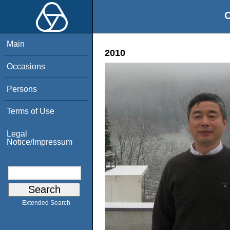
O
Main
2010
Occasions
Persons
Terms of Use
Legal
Notice/Impressum
Extended Search