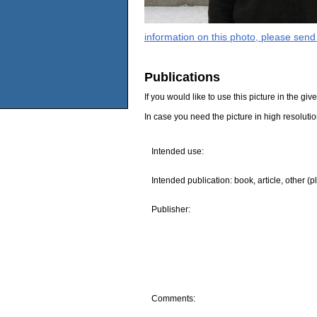
information on this photo, please send
Publications
If you would like to use this picture in the g
In case you need the picture in high resoluti
Intended use:
Intended publication: book, article, other (p
Publisher:
Comments: