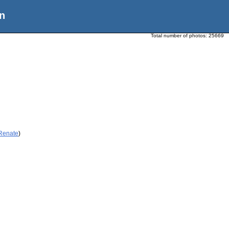
n
Total number of photos:
25669
 Renate
)