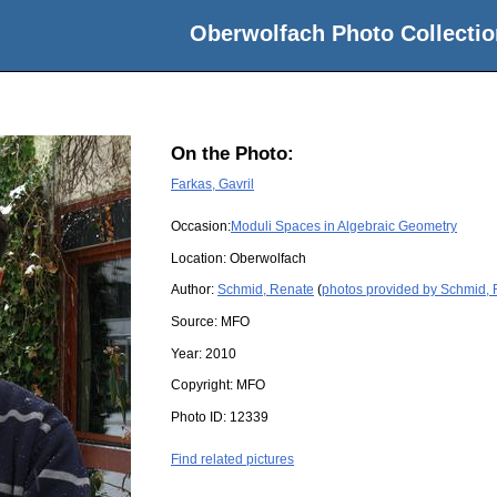
Oberwolfach Photo Collectio
On the Photo:
Farkas, Gavril
Occasion:
Moduli Spaces in Algebraic Geometry
Location:
Oberwolfach
Author:
Schmid, Renate
(
photos provided by Schmid,
Source:
MFO
Year:
2010
Copyright:
MFO
Photo ID:
12339
Find related pictures