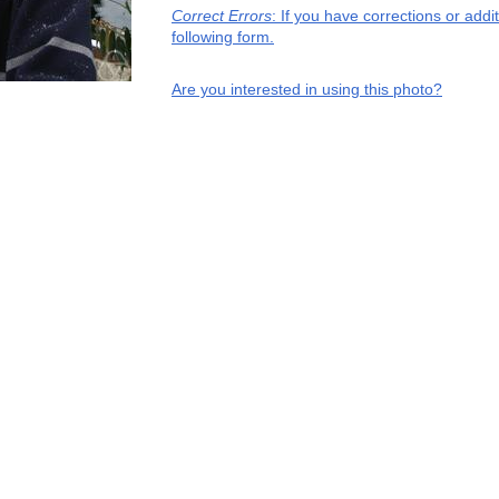
Correct Errors
: If you have corrections or add
following form.
Are you interested in using this photo?