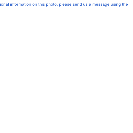
itional information on this photo, please send us a message using the