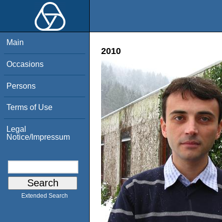
Main
2010
Occasions
Persons
Terms of Use
Legal
Notice/Impressum
Extended Search