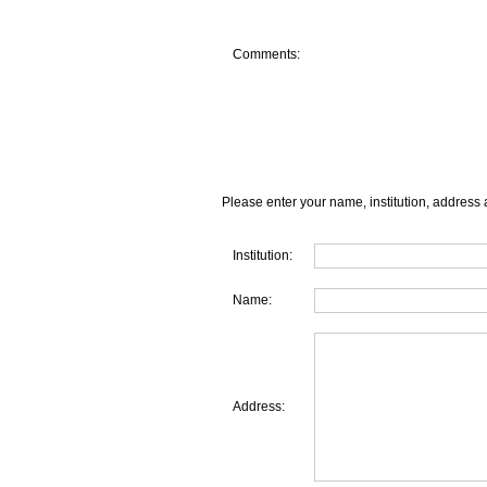
Comments:
Please enter your name, institution, address 
Institution:
Name:
Address: