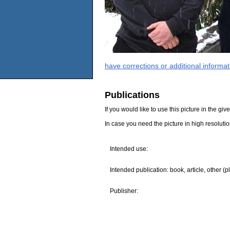
have corrections or additional informa
Publications
If you would like to use this picture in the g
In case you need the picture in high resoluti
Intended use:
Intended publication: book, article, other (p
Publisher: