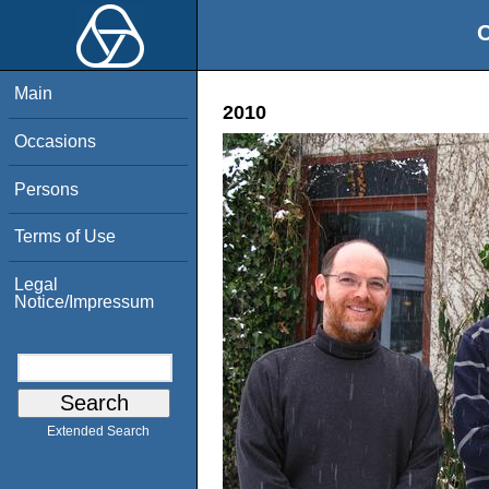
O
Main
2010
Occasions
Persons
Terms of Use
Legal
Notice/Impressum
Extended Search