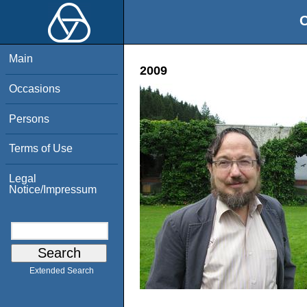
O
Main
2009
Occasions
Persons
Terms of Use
Legal
Notice/Impressum
Extended Search