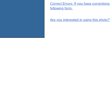
Correct Errors
: If you have correction
following form.
Are you interested in using this photo?