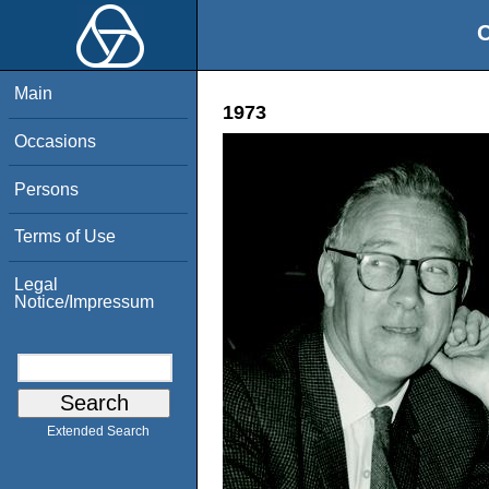
O
Main
1973
Occasions
Persons
Terms of Use
Legal
Notice/Impressum
Extended Search