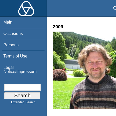
O
Main
2009
Occasions
Persons
Terms of Use
Legal
Notice/Impressum
Extended Search