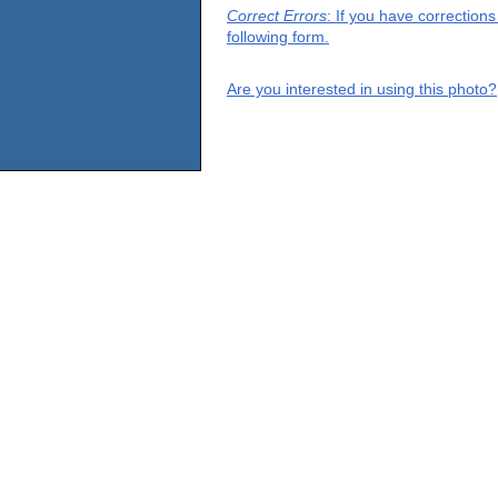
Correct Errors
: If you have correction
following form.
Are you interested in using this photo?