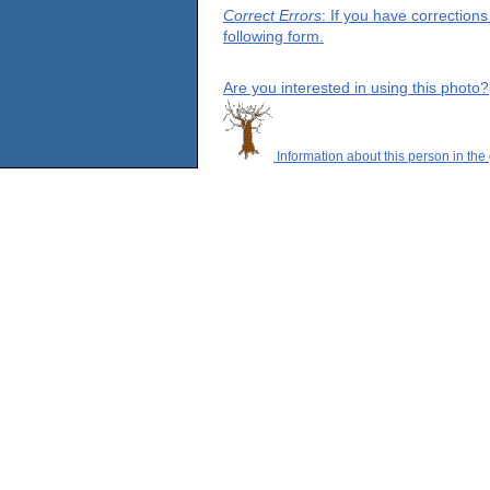
Correct Errors
: If you have correction
following form.
Are you interested in using this photo?
Information about this person in the