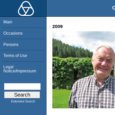
O
Main
2009
Occasions
Persons
Terms of Use
Legal
Notice/Impressum
Extended Search