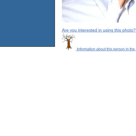
Are you interested in using this photo?
Information about this person in the