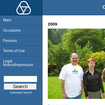
O
Main
2009
Occasions
Persons
Terms of Use
Legal
Notice/Impressum
Extended Search