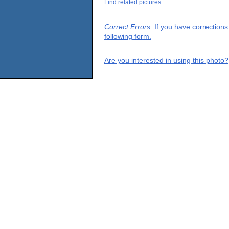
Find related pictures
Correct Errors
: If you have correction
following form.
Are you interested in using this photo?