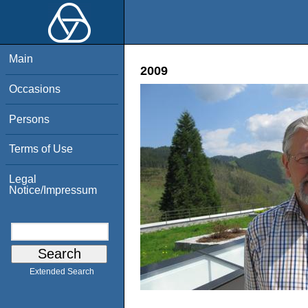
Main
2009
Occasions
Persons
Terms of Use
Legal
Notice/Impressum
Extended Search