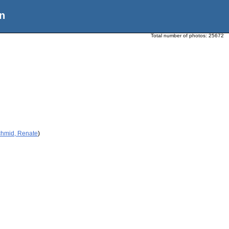
n
Total number of photos:
25672
chmid, Renate
)