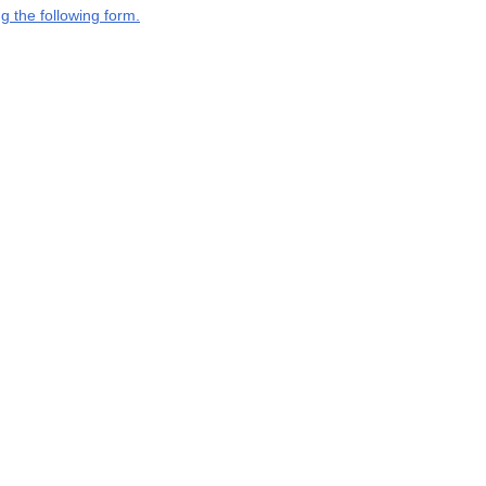
g the following form.