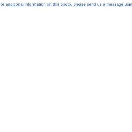
s or additional information on this photo, please send us a message usin