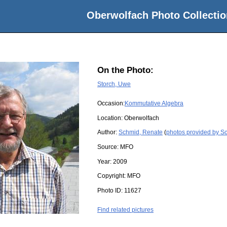
Oberwolfach Photo Collectio
On the Photo:
Storch, Uwe
Occasion:
Kommutative Algebra
Location:
Oberwolfach
Author:
Schmid, Renate
(
photos provided by S
Source:
MFO
Year:
2009
Copyright:
MFO
Photo ID:
11627
Find related pictures