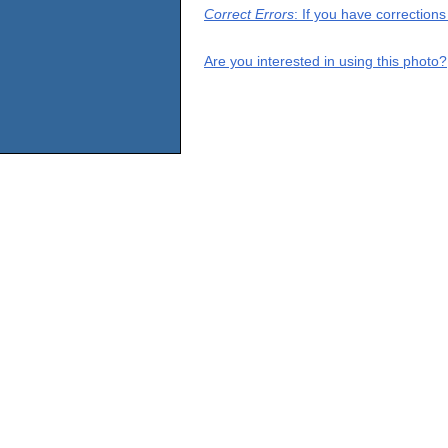
Correct Errors
: If you have correction
Are you interested in using this photo?