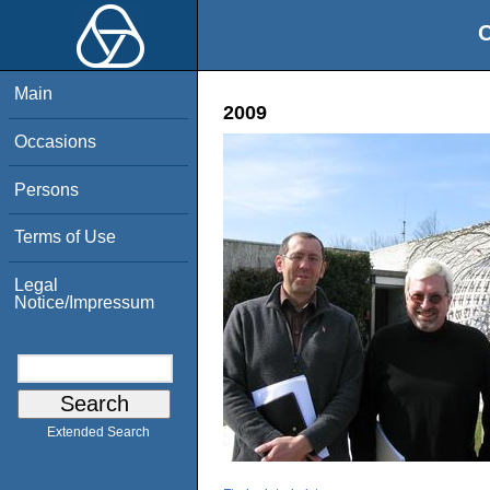
O
Main
2009
Occasions
Persons
Terms of Use
Legal
Notice/Impressum
Extended Search