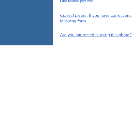
Find related pictures
Correct Errors
: If you have correction
following form.
Are you interested in using this photo?