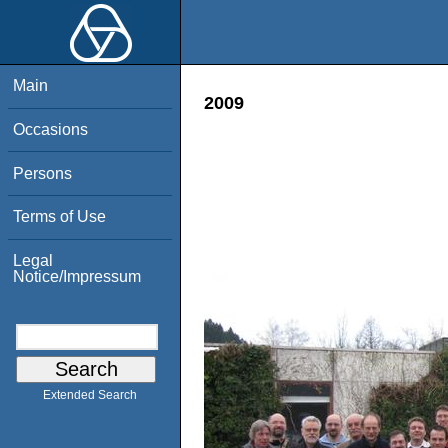
Main
2009
Occasions
Persons
Terms of Use
Legal
Notice/Impressum
Extended Search