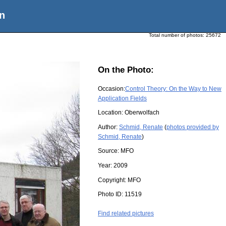
n
Total number of photos:
25672
On the Photo:
Occasion:
Control Theory: On the Way to New
Application Fields
Location:
Oberwolfach
Author:
Schmid, Renate
(
photos provided by
Schmid, Renate
)
Source:
MFO
Year:
2009
Copyright:
MFO
Photo ID:
11519
Find related pictures