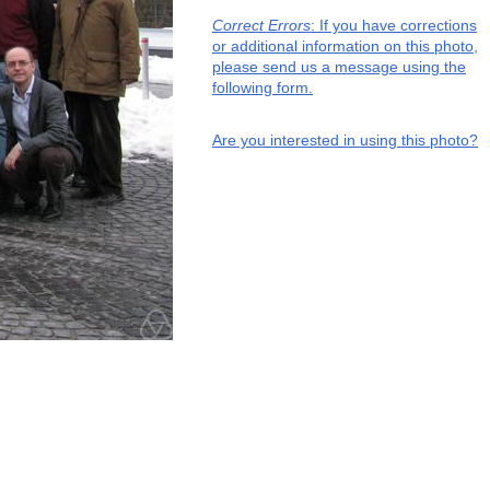
Correct Errors
: If you have corrections
or additional information on this photo,
please send us a message using the
following form.
Are you interested in using this photo?