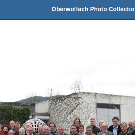
Oberwolfach Photo Collectio