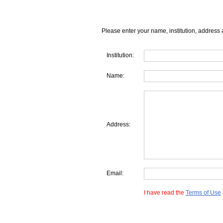
Please enter your name, institution, address 
Institution:
Name:
Address:
Email:
I have read the
Terms of Use