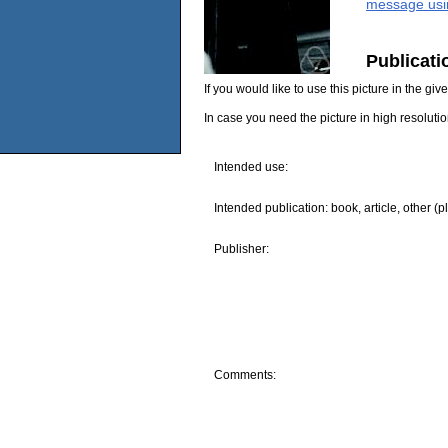
message usin
Publicati
If you would like to use this picture in the g
In case you need the picture in high resoluti
Intended use:
Intended publication: book, article, other (p
Publisher:
Comments: