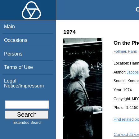
O
Main
1974
Occasions
On the Ph
Föllmer, Hans
Persons
Location:
Hann
Terms of Use
Author:
Jacobs
Legal
Source:
Konrad
Notice/Impressum
Year:
1974
Copyright:
MF
Photo ID:
1150
Find related pi
Extended Search
Correct Erro