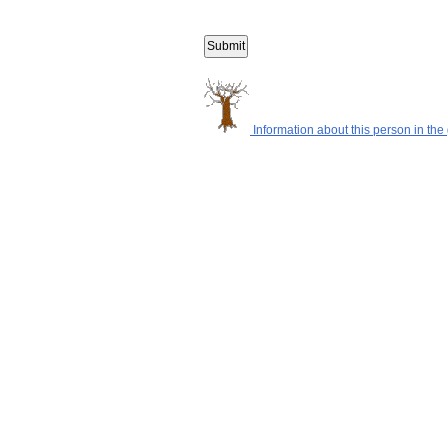
Information about this person in the