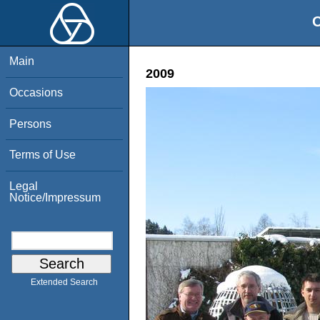
O
Main
2009
Occasions
Persons
Terms of Use
Legal
Notice/Impressum
Extended Search