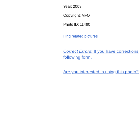
Year:
2009
Copyright:
MFO
Photo ID:
11480
Find related pictures
Correct Errors
: If you have correction
following form.
Are you interested in using this photo?