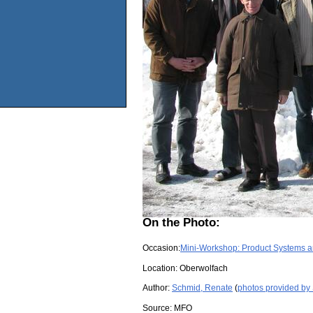
On the Photo:
Occasion:
Mini-Workshop: Product Systems 
Location:
Oberwolfach
Author:
Schmid, Renate
(
photos provided by
Source:
MFO