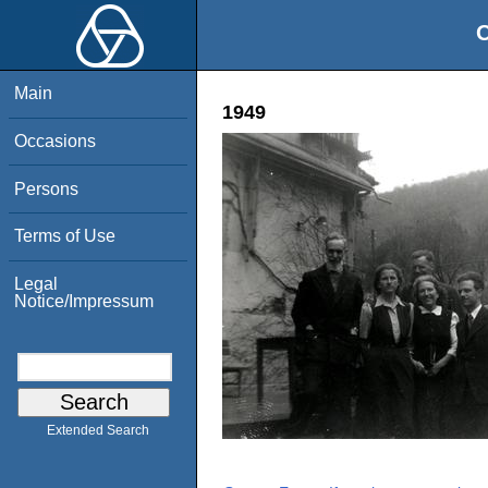
O
Main
1949
Occasions
Persons
Terms of Use
Legal
Notice/Impressum
Extended Search