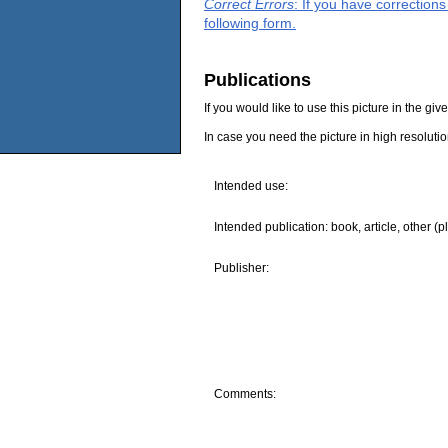
Correct Errors
: If you have correction
following form.
Publications
If you would like to use this picture in the g
In case you need the picture in high resoluti
Intended use:
Intended publication: book, article, other (p
Publisher:
Comments: