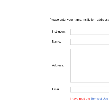
Please enter your name, institution, address 
Institution:
Name:
Address:
Email:
I have read the
Terms of Use