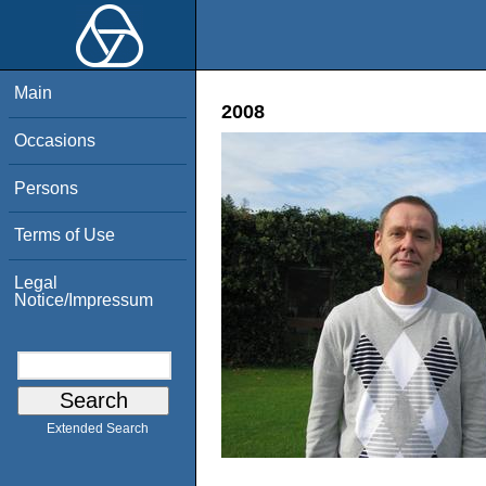
Main
2008
Occasions
Persons
Terms of Use
Legal
Notice/Impressum
Extended Search