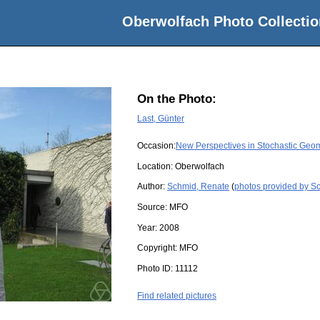
Oberwolfach Photo Collectio
On the Photo:
Last, Günter
Occasion:
New Perspectives in Stochastic Geo
Location:
Oberwolfach
Author:
Schmid, Renate
(
photos provided by S
Source:
MFO
Year:
2008
Copyright:
MFO
Photo ID:
11112
Find related pictures