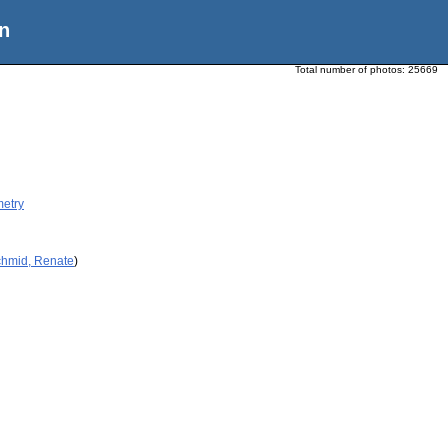
n
Total number of photos:
25669
metry
chmid, Renate
)