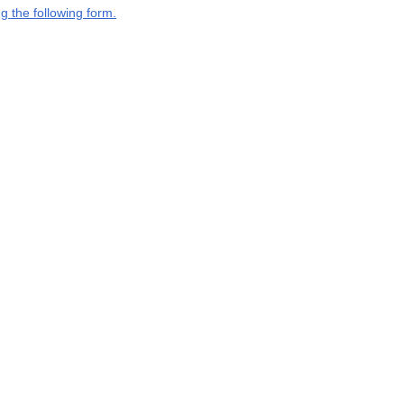
g the following form.