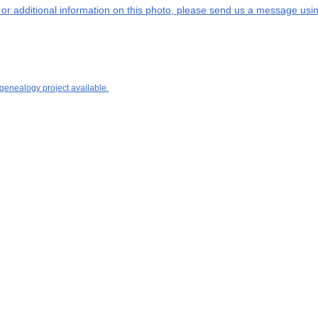
s or additional information on this photo, please send us a message usin
 genealogy project available.