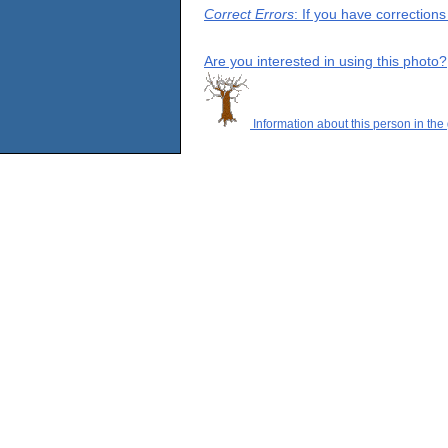
Correct Errors
: If you have correction
Are you interested in using this photo?
Information about this person in the