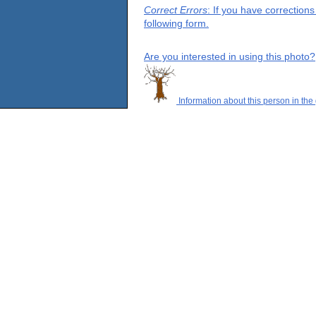
Correct Errors
: If you have correction
following form.
Are you interested in using this photo?
Information about this person in the