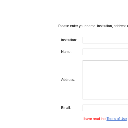
Please enter your name, institution, address 
Institution:
Name:
Address:
Email:
I have read the
Terms of Use