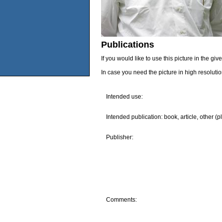
Publications
If you would like to use this picture in the g
In case you need the picture in high resoluti
Intended use:
Intended publication: book, article, other (p
Publisher:
Comments: