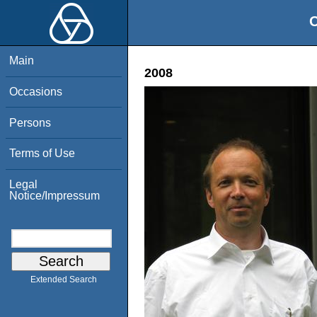
O
Main
2008
Occasions
Persons
Terms of Use
Legal
Notice/Impressum
Extended Search