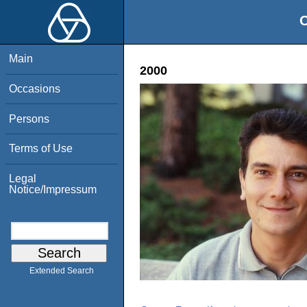
O
Main
2000
Occasions
Persons
Terms of Use
Legal
Notice/Impressum
Extended Search