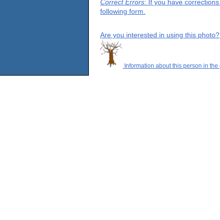
Correct Errors
: If you have correction
following form.
Are you interested in using this photo?
Information about this person in the