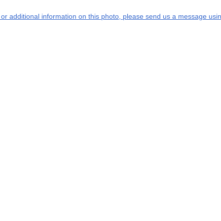
s or additional information on this photo, please send us a message usin