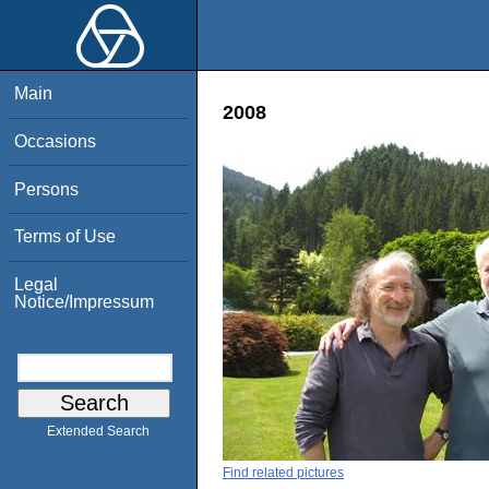
Main
2008
Occasions
Persons
Terms of Use
Legal
Notice/Impressum
Extended Search
Find related pictures