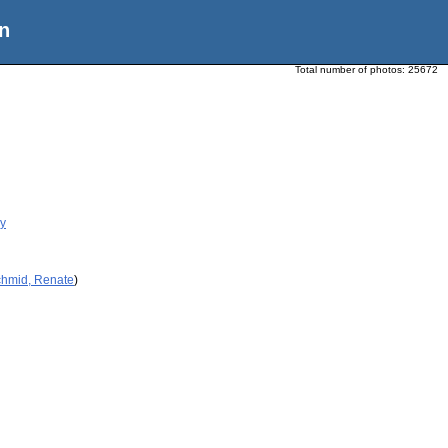
n
Total number of photos:
25672
ry
chmid, Renate
)