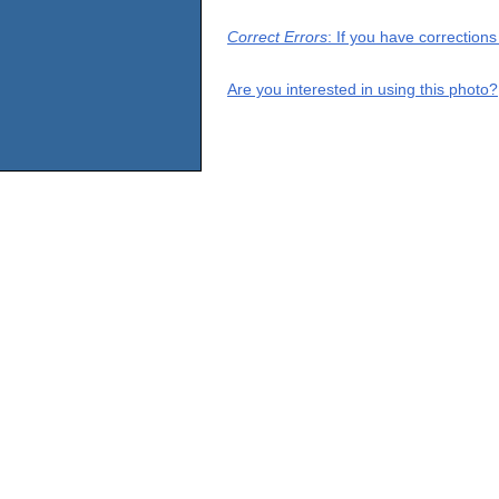
Correct Errors
: If you have correction
Are you interested in using this photo?