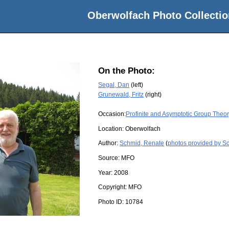
Oberwolfach Photo Collectio
On the Photo:
Segal, Dan
(left)
Grunewald, Fritz
(right)
Occasion:
Profinite and Asymptotic Group Theo
Location:
Oberwolfach
Author:
Schmid, Renate
(
photos provided by S
Source:
MFO
Year:
2008
Copyright:
MFO
Photo ID:
10784