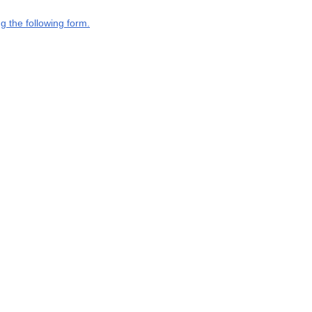
g the following form.