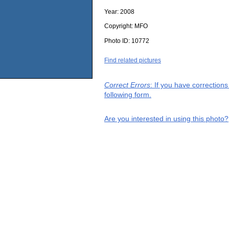
Year:
2008
Copyright:
MFO
Photo ID:
10772
Find related pictures
Correct Errors
: If you have correction
following form.
Are you interested in using this photo?