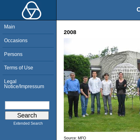
O
Main
2008
Occasions
Persons
Terms of Use
Legal
Notice/Impressum
Extended Search
Source:
MFO