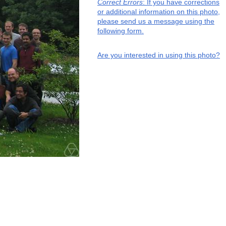
Correct Errors
: If you have corrections
or additional information on this photo,
please send us a message using the
following form.
Are you interested in using this photo?