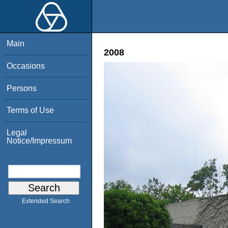
Main
2008
Occasions
Persons
Terms of Use
Legal
Notice/Impressum
Extended Search