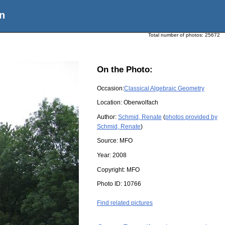
n
Total number of photos:
25672
On the Photo:
Occasion:
Classical Algebraic Geometry
Location:
Oberwolfach
Author:
Schmid, Renate
(
photos provided by
Schmid, Renate
)
Source:
MFO
Year:
2008
Copyright:
MFO
Photo ID:
10766
Find related pictures