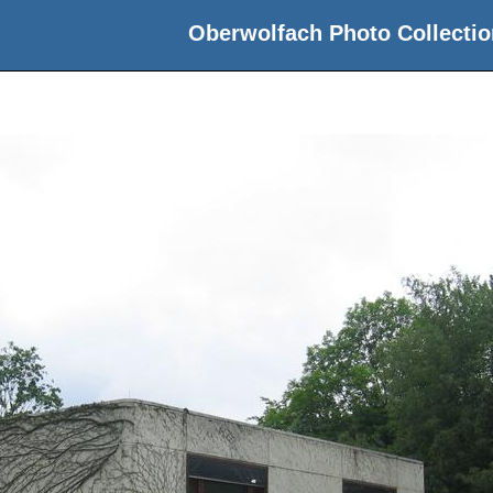
Oberwolfach Photo Collectio