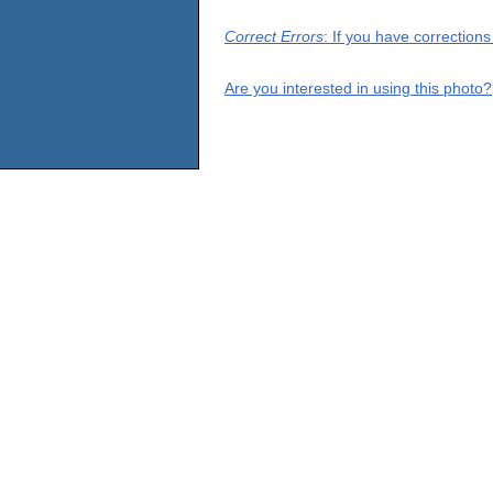
Correct Errors
: If you have correction
Are you interested in using this photo?