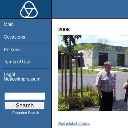
Main
2008
Occasions
Persons
Terms of Use
Legal
Notice/Impressum
Extended Search
Find related pictures