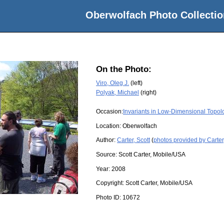
Oberwolfach Photo Collectio
On the Photo:
Viro, Oleg J.
(left)
Polyak, Michael
(right)
Occasion:
Invariants in Low-Dimensional Topol
Location:
Oberwolfach
Author:
Carter, Scott
(
photos provided by Carter,
Source:
Scott Carter, Mobile/USA
Year:
2008
Copyright:
Scott Carter, Mobile/USA
Photo ID:
10672