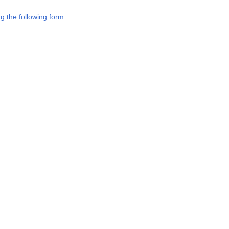
g the following form.