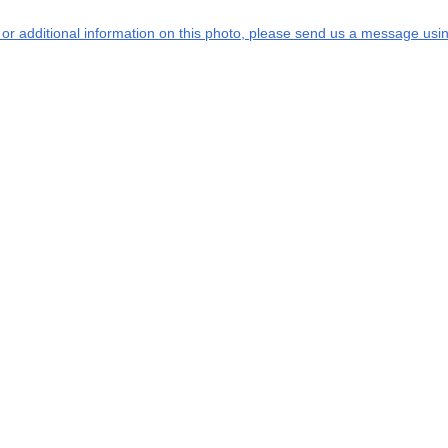
s or additional information on this photo, please send us a message usin