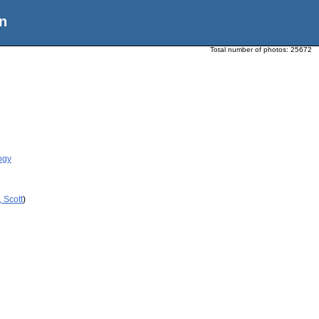
n
Total number of photos:
25672
ogy
 Scott
)