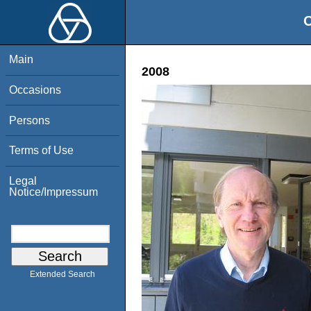
O
Main
2008
Occasions
Persons
Terms of Use
Legal
Notice/Impressum
Extended Search