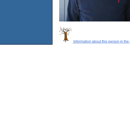
Information about this person in the