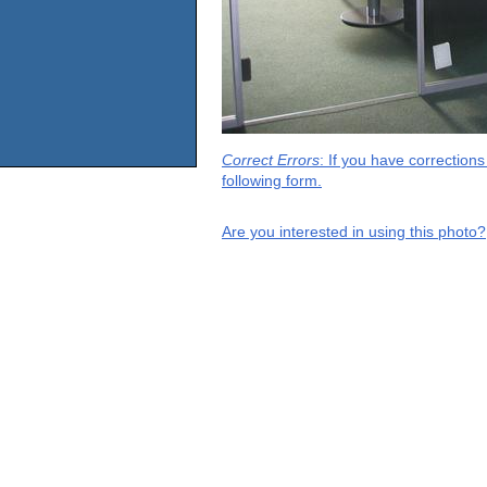
Correct Errors
: If you have correction
following form.
Are you interested in using this photo?