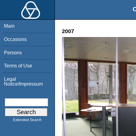
O
Main
2007
Occasions
Persons
Terms of Use
Legal
Notice/Impressum
Extended Search