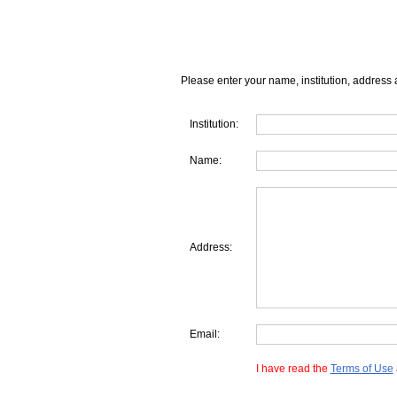
Please enter your name, institution, address 
Institution:
Name:
Address:
Email:
I have read the
Terms of Use