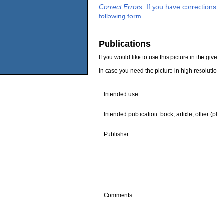
Correct Errors
: If you have correction
following form.
Publications
If you would like to use this picture in the g
In case you need the picture in high resoluti
Intended use:
Intended publication: book, article, other (p
Publisher:
Comments: