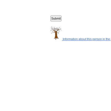
Information about this person in the