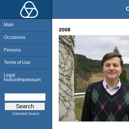
O
Main
2008
Occasions
Persons
Terms of Use
Legal
Notice/Impressum
Extended Search