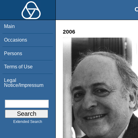
O
Main
2006
Occasions
Persons
Terms of Use
Legal
Notice/Impressum
Extended Search