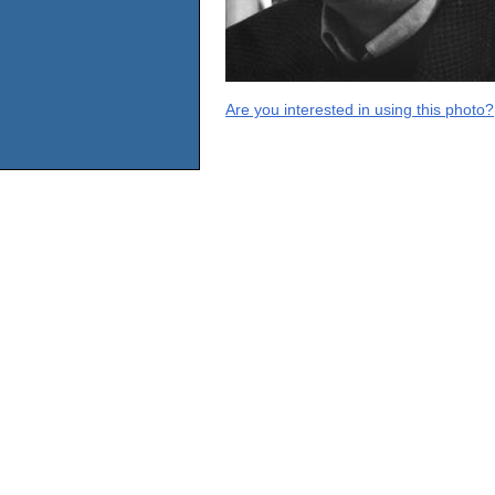
Are you interested in using this photo?