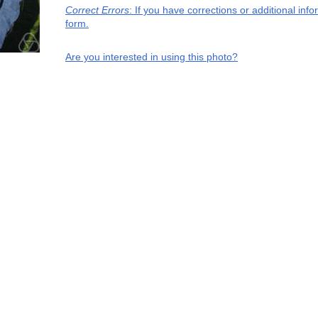
Correct Errors
: If you have corrections or additional in
form.
Are you interested in using this photo?