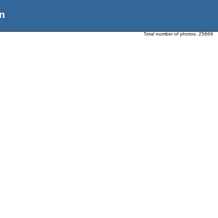
n
Total number of photos:
25669