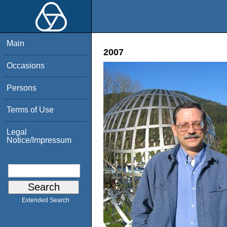
Main
2007
Occasions
Persons
Terms of Use
Legal
Notice/Impressum
Extended Search