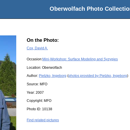
Oberwolfach Photo Collectio
On the Photo:
Cox, David A.
Occasion:
Mini-Workshop: Surface Modeling and Syzygies
Location:
Oberwolfach
Author:
Pietzko, Ingeborg
(
photos provided by Pietzko, Ingeborg
)
Source:
MFO
Year:
2007
Copyright:
MFO
Photo ID:
10138
Find related pictures