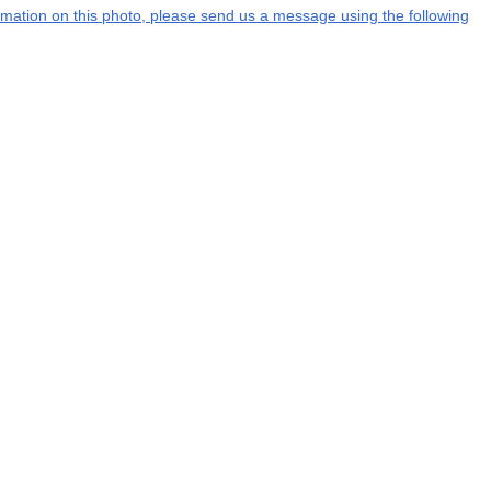
formation on this photo, please send us a message using the following