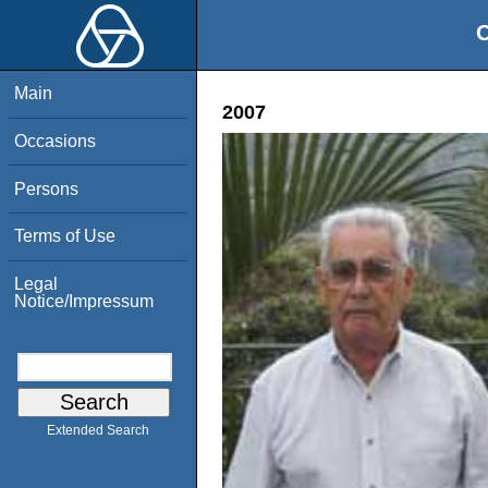
O
Main
2007
Occasions
Persons
Terms of Use
Legal
Notice/Impressum
Extended Search