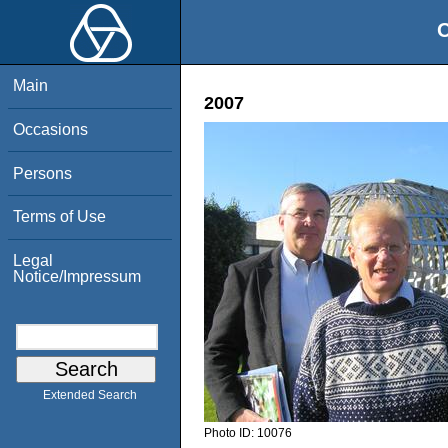
O
Main
2007
Occasions
Persons
Terms of Use
Legal
Notice/Impressum
Extended Search
Photo ID:
10076