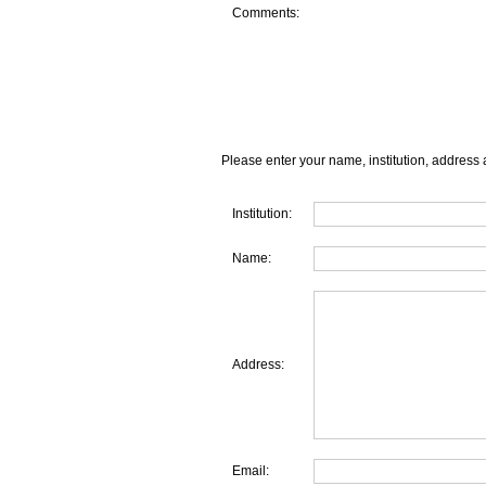
Comments:
Please enter your name, institution, address 
Institution:
Name:
Address:
Email: