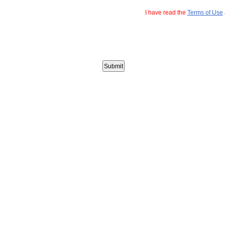
I have read the
Terms of Use