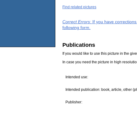
Find related pictures
Correct Errors
: If you have correction
following form.
Publications
If you would like to use this picture in the g
In case you need the picture in high resoluti
Intended use:
Intended publication: book, article, other (p
Publisher: