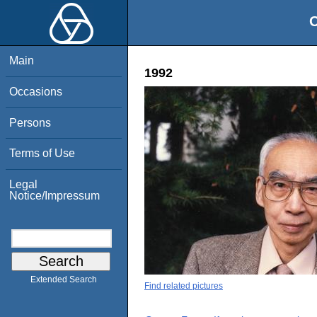
O
Main
1992
Occasions
Persons
Terms of Use
Legal
Notice/Impressum
Extended Search
Find related pictures