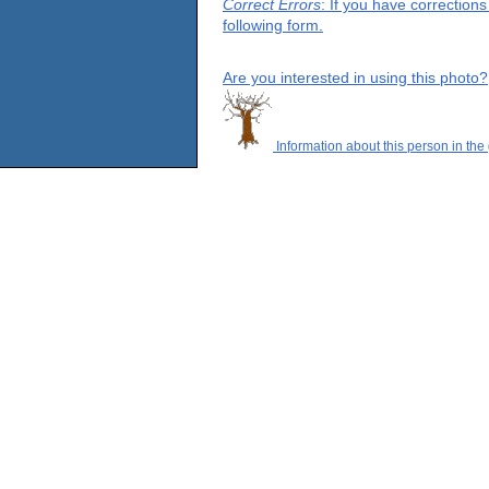
Correct Errors
: If you have correction
following form.
Are you interested in using this photo?
Information about this person in the